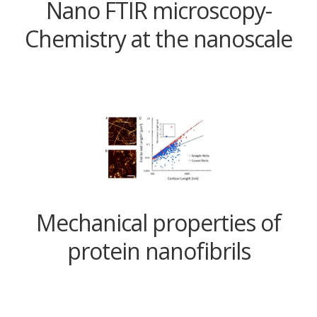
Nano FTIR microscopy-
Chemistry at the nanoscale
Mechanical properties of
protein nanofibrils