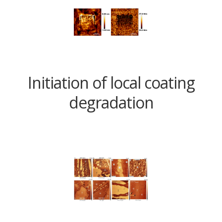
Initiation of local coating
degradation