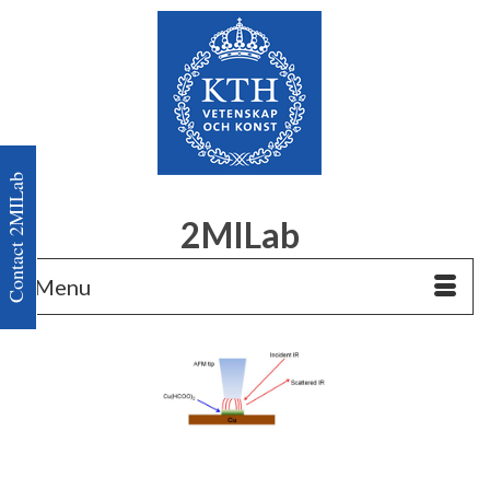
Contact 2MILab
2MILab
Menu