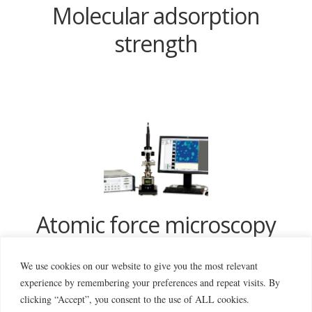
Molecular adsorption
strength
Atomic force microscopy
We use cookies on our website to give you the most relevant
experience by remembering your preferences and repeat visits. By
clicking “Accept”, you consent to the use of ALL cookies.