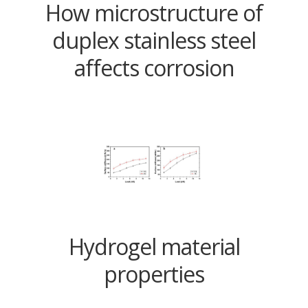
How microstructure of
duplex stainless steel
affects corrosion
Hydrogel material
properties