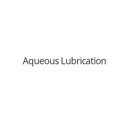
Aqueous Lubrication