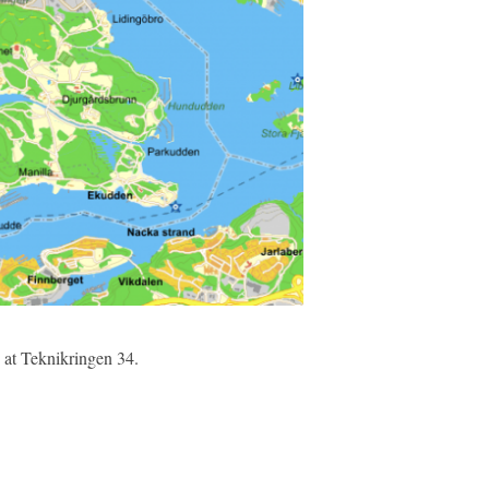
) at Teknikringen 34.