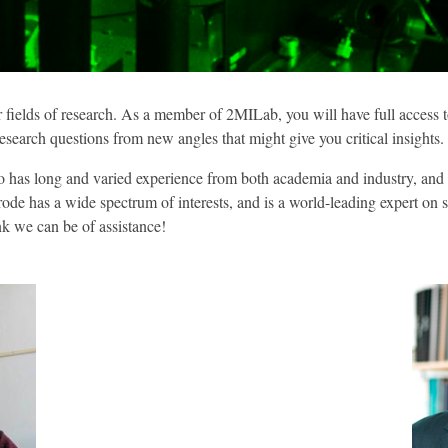
ir fields of research. As a member of 2MILab, you will have full access
search questions from new angles that might give you critical insights.
has long and varied experience from both academia and industry, and ha
yrode has a wide spectrum of interests, and is a world-leading expert on
ink we can be of assistance!