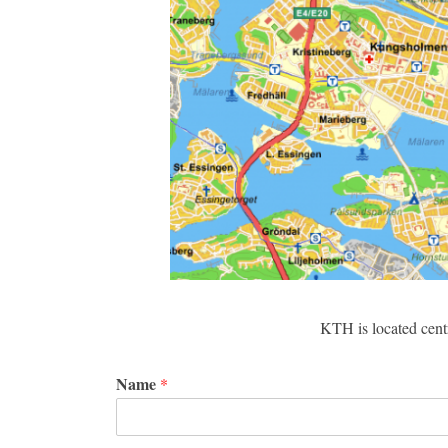
KTH is located centr
Name
*