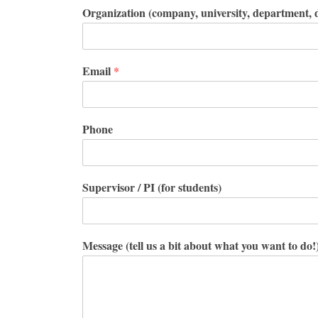
Organization (company, university, department, d
Email
*
Phone
Supervisor / PI (for students)
Message (tell us a bit about what you want to do!