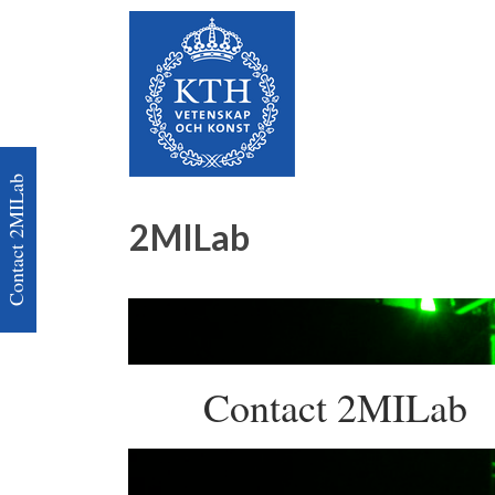
Contact 2MILab
2MILab
Contact 2MILab