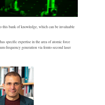
 to this bank of knowledge, which can be invaluable
s specific expertise in the area of atomic force
 sum-frequency generation via femto-second laser