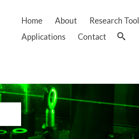
Home
About
Research Tool
Applications
Contact