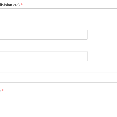
ivision etc)
*
)
*