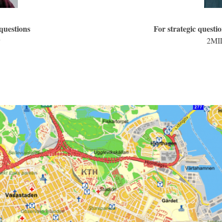
 questions
For strategic questio
2MIL