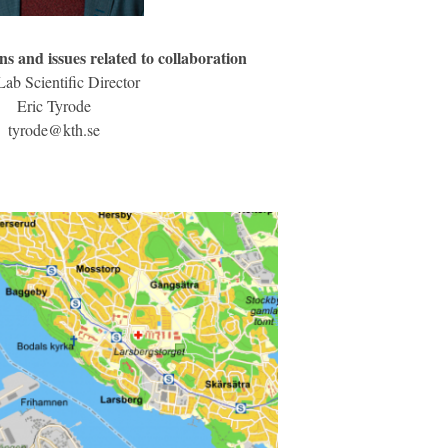
ns and issues related to collaboration
ab Scientific Director
Eric Tyrode
tyrode@kth.se