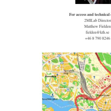
For access and technical
2MILab Director
Matthew Fielden
fielden@kth.se
+46 8 790 8246