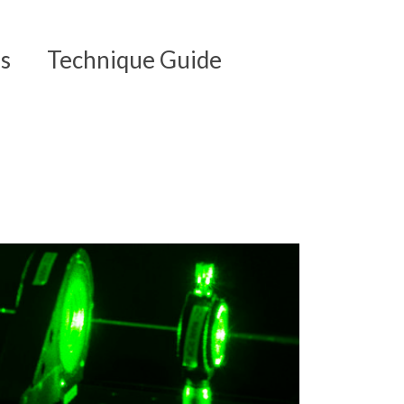
s
Technique Guide