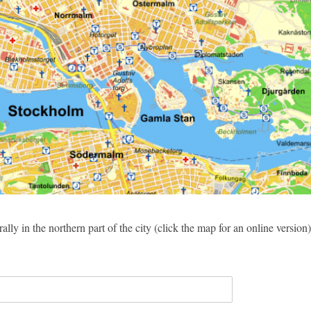
ally in the northern part of the city (click the map for an online version