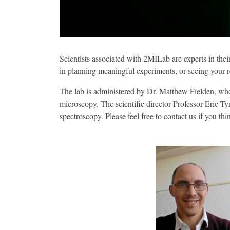
Scientists associated with 2MILab are experts in the
in planning meaningful experiments, or seeing your re
The lab is administered by Dr. Matthew Fielden, who 
microscopy. The scientific director Professor Eric T
spectroscopy. Please feel free to contact us if you th