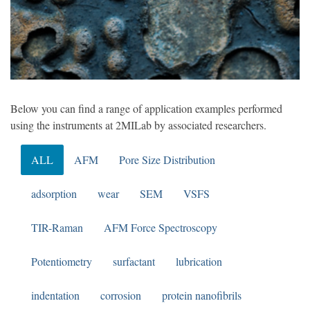
Below you can find a range of application examples performed
using the instruments at 2MILab by associated researchers.
ALL
AFM
Pore Size Distribution
adsorption
wear
SEM
VSFS
TIR-Raman
AFM Force Spectroscopy
Potentiometry
surfactant
lubrication
indentation
corrosion
protein nanofibrils