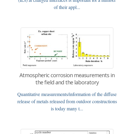
of their appl...
Atmospheric corrosion measurements in
the field and the laboratory
Quantitative measurements/information of the diffuse
release of metals released from outdoor constructions
is today many t...