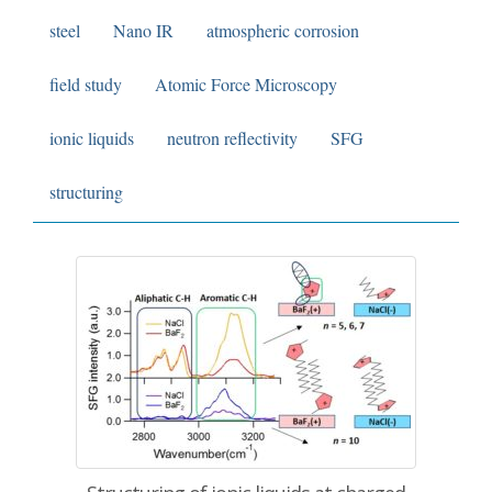
steel
Nano IR
atmospheric corrosion
field study
Atomic Force Microscopy
ionic liquids
neutron reflectivity
SFG
structuring