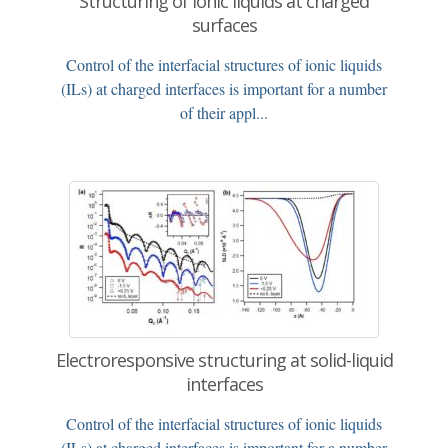
Structuring of ionic liquids at charged
surfaces
Control of the interfacial structures of ionic liquids
(ILs) at charged interfaces is important for a number
of their appl...
Electroresponsive structuring at solid-liquid
interfaces
Control of the interfacial structures of ionic liquids
(ILs) at charged interfaces is important for a number