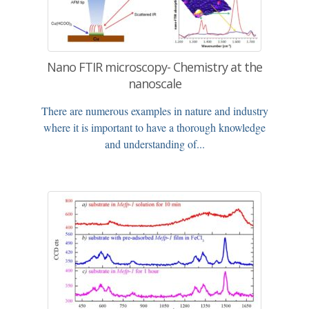
Nano FTIR microscopy- Chemistry at the
nanoscale
There are numerous examples in nature and industry
where it is important to have a thorough knowledge
and understanding of...