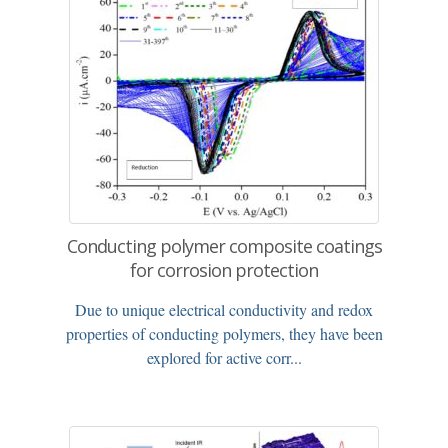
Conducting polymer composite coatings
for corrosion protection
Due to unique electrical conductivity and redox
properties of conducting polymers, they have been
explored for active corr...