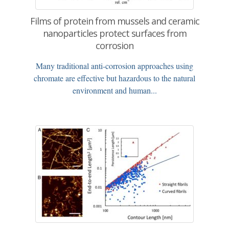
Films of protein from mussels and ceramic
nanoparticles protect surfaces from
corrosion
Many traditional anti-corrosion approaches using
chromate are effective but hazardous to the natural
environment and human...