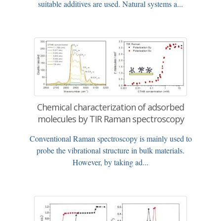
suitable additives are used. Natural systems a...
Chemical characterization of adsorbed
molecules by TIR Raman spectroscopy
Conventional Raman spectroscopy is mainly used to
probe the vibrational structure in bulk materials.
However, by taking ad...