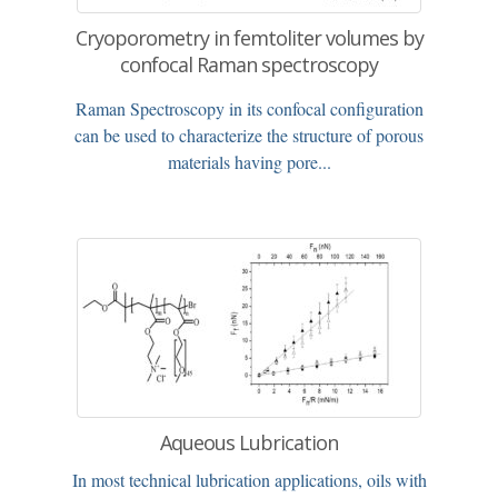
Cryoporometry in femtoliter volumes by
confocal Raman spectroscopy
Raman Spectroscopy in its confocal configuration
can be used to characterize the structure of porous
materials having pore...
Aqueous Lubrication
In most technical lubrication applications, oils with