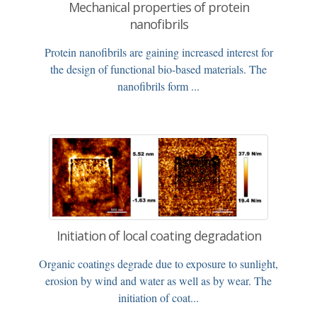
Mechanical properties of protein
nanofibrils
Protein nanofibrils are gaining increased interest for
the design of functional bio-based materials. The
nanofibrils form ...
Initiation of local coating degradation
Organic coatings degrade due to exposure to sunlight,
erosion by wind and water as well as by wear. The
initiation of coat...