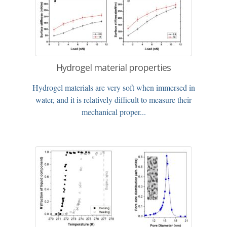
Hydrogel material properties
Hydrogel materials are very soft when immersed in
water, and it is relatively difficult to measure their
mechanical proper...