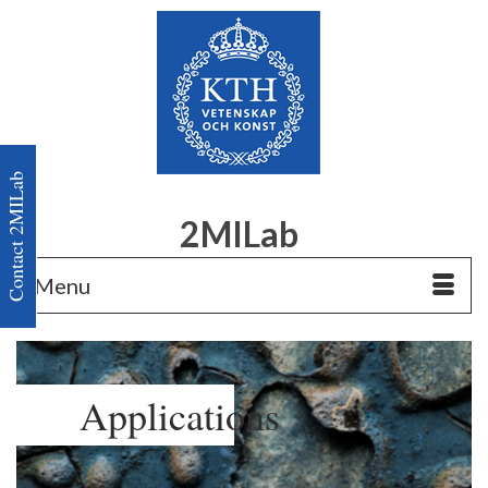
Contact 2MILab
2MILab
Menu
Applications