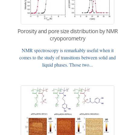
Porosity and pore size distribution by NMR
cryoporometry
NMR spectroscopy is remarkably useful when it
comes to the study of transitions between solid and
liquid phases. Those two...