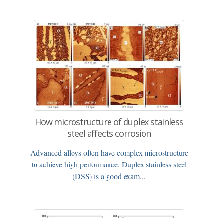
How microstructure of duplex stainless
steel affects corrosion
Advanced alloys often have complex microstructure
to achieve high performance. Duplex stainless steel
(DSS) is a good exam...