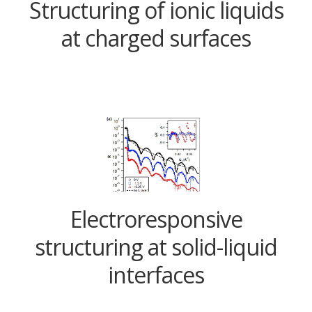
Structuring of ionic liquids
at charged surfaces
Electroresponsive
structuring at solid-liquid
interfaces