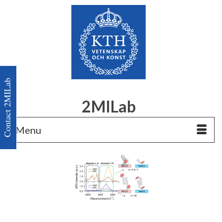
Contact 2MILab
2MILab
Menu