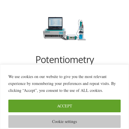
Potentiometry
We use cookies on our website to give you the most relevant
experience by remembering your preferences and repeat visits. By
clicking “Accept”, you consent to the use of ALL cookies.
ACCEPT
© 2026 2MILab
Cookie settings