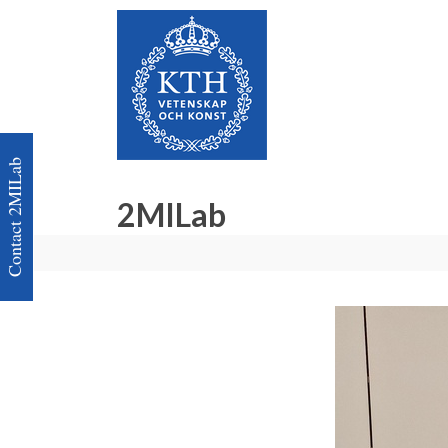
Contact 2MILab
2MILab