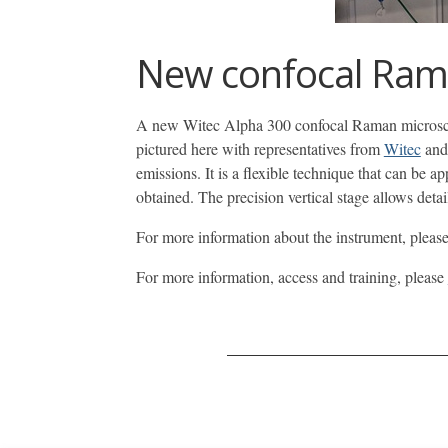
New confocal Rama
A new Witec Alpha 300 confocal Raman microscope
pictured here with representatives from
Witec
an
emissions. It is a flexible technique that can be a
obtained. The precision vertical stage allows det
For more information about the instrument, pleas
For more information, access and training, please