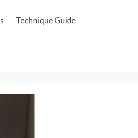
s
Technique Guide