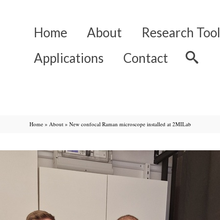
Home
About
Research Tool
Applications
Contact
Home
»
About
»
New confocal Raman microscope installed at 2MILab