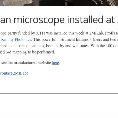
n microscope installed at
 partly funded by KTH was installed this week at 2MILab. Professor E
d
Kimmy Photonics
. This powerful instrument features 3 lasers and two
pplied to all sorts of samples, both in dry and wet states. With the 100x 
ailed 3-d mapping to be performed.
e see the manufacturers website
here
.
contact 2MILab
!