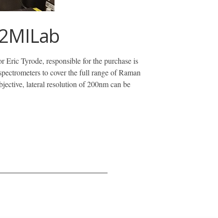
 2MILab
ric Tyrode, responsible for the purchase is
 spectrometers to cover the full range of Raman
objective, lateral resolution of 200nm can be