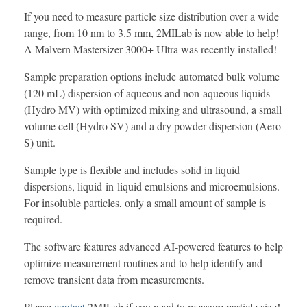
If you need to measure particle size distribution over a wide
range, from 10 nm to 3.5 mm, 2MILab is now able to help!
A Malvern Mastersizer 3000+ Ultra was recently installed!
Sample preparation options include automated bulk volume
(120 mL) dispersion of aqueous and non-aqueous liquids
(Hydro MV) with optimized mixing and ultrasound, a small
volume cell (Hydro SV) and a dry powder dispersion (Aero
S) unit.
Sample type is flexible and includes solid in liquid
dispersions, liquid-in-liquid emulsions and microemulsions.
For insoluble particles, only a small amount of sample is
required.
The software features advanced AI-powered features to help
optimize measurement routines and to help identify and
remove transient data from measurements.
Please
contact
2MILab if you need to measure particle size!