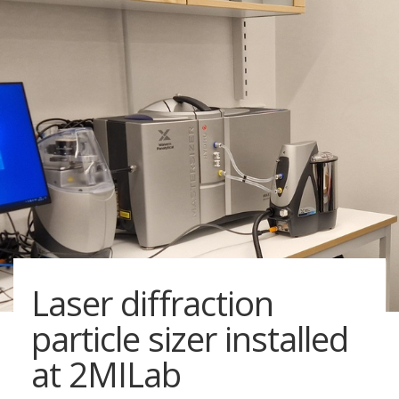
Laser diffraction
particle sizer installed
at 2MILab