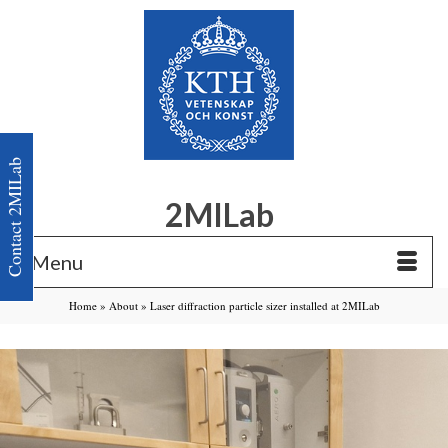
Contact 2MILab
2MILab
Menu
Home
»
About
»
Laser diffraction particle sizer installed at 2MILab