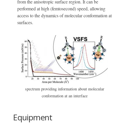
from the anisotropic surface region. It can be
performed at high (femtosecond) speed, allowing
access to the dynamics of molecular conformation at
surfaces.
spectrum providing information about molecular
conformation at an interface
Equipment