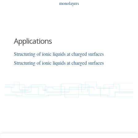
monolayers
Applications
Structuring of ionic liquids at charged surfaces
Structuring of ionic liquids at charged surfaces