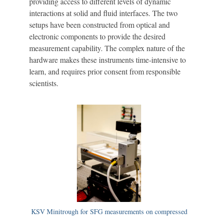
providing access to different levels of dynamic
interactions at solid and fluid interfaces. The two
setups have been constructed from optical and
electronic components to provide the desired
measurement capability. The complex nature of the
hardware makes these instruments time-intensive to
learn, and requires prior consent from responsible
scientists.
KSV Minitrough for SFG measurements on compressed