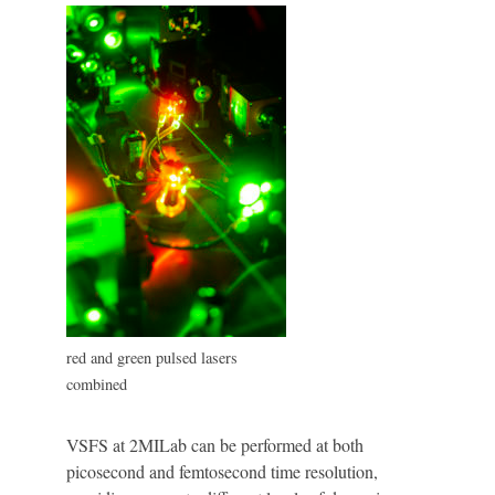
red and green pulsed lasers
combined
VSFS at 2MILab can be performed at both
picosecond and femtosecond time resolution,