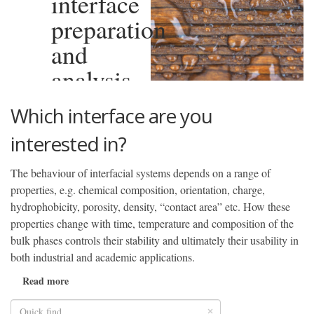
interface
preparation
and
analysis
Which interface are you
interested in?
The behaviour of interfacial systems depends on a range of
properties, e.g. chemical composition, orientation, charge,
hydrophobicity, porosity, density, “contact area” etc. How these
properties change with time, temperature and composition of the
bulk phases controls their stability and ultimately their usability in
both industrial and academic applications.
Read more