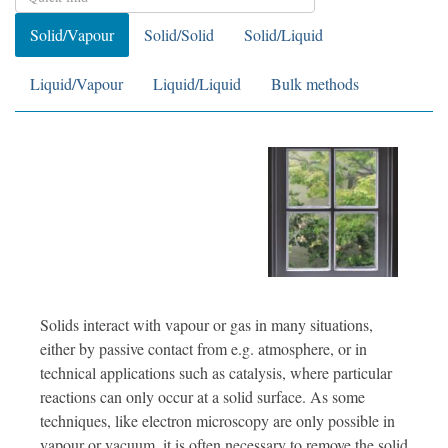
Solid/Vapour
Solid/Solid
Solid/Liquid
Liquid/Vapour
Liquid/Liquid
Bulk methods
Solids interact with vapour or gas in many situations,
either by passive contact from e.g. atmosphere, or in
technical applications such as catalysis, where particular
reactions can only occur at a solid surface. As some
techniques, like electron microscopy are only possible in
vapour or vacuum, it is often necessary to remove the solid