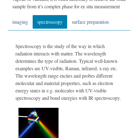
sample from it’s complex phase for ex situ measurement
imaging
spectroscopy
surface preparation
Spectroscopy is the study of the way in which
radiation interacts with matter. The wavelength
determines the type of radiation. Typical well-known
examples are UV-visible, Raman, infrared, x-ray etc.
The wavelength range excites and probes different
molecular and material properties, such as electron
energy states in e.g. molecules with UV-visible
spectroscopy and bond energies with IR spectroscopy.