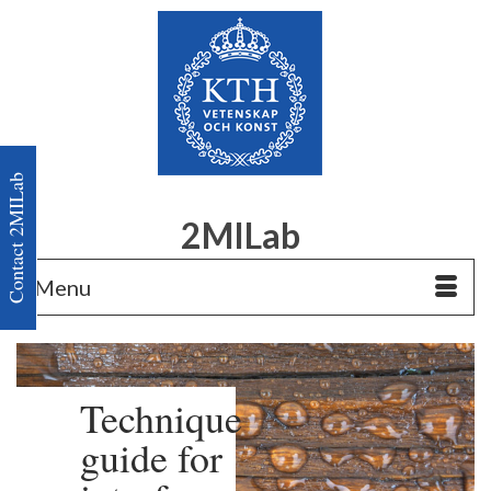
Contact 2MILab
2MILab
Menu
Technique
guide for