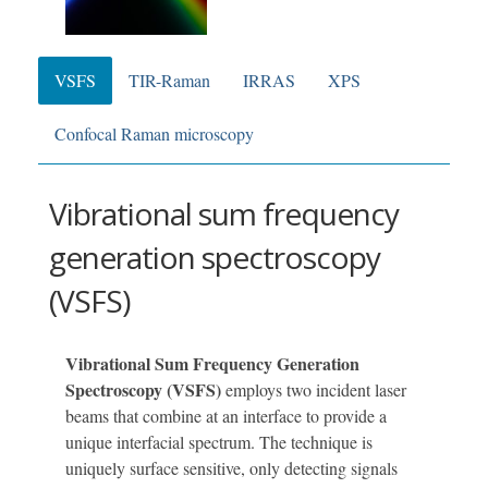
VSFS
TIR-Raman
IRRAS
XPS
Confocal Raman microscopy
Vibrational sum frequency
generation spectroscopy
(VSFS)
Vibrational Sum Frequency Generation
Spectroscopy (VSFS)
employs two incident laser
beams that combine at an interface to provide a
unique interfacial spectrum. The technique is
uniquely surface sensitive, only detecting signals