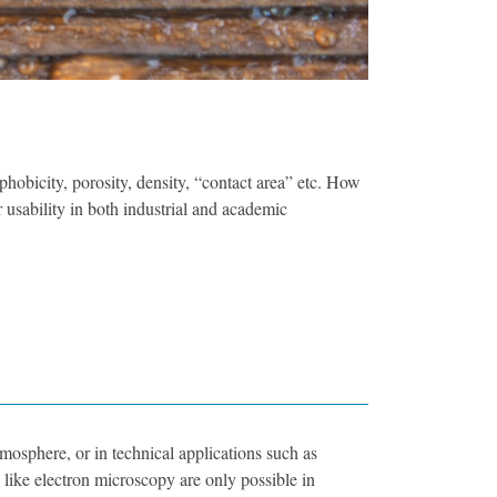
phobicity, porosity, density, “contact area” etc. How
r usability in both industrial and academic
tmosphere, or in technical applications such as
, like electron microscopy are only possible in