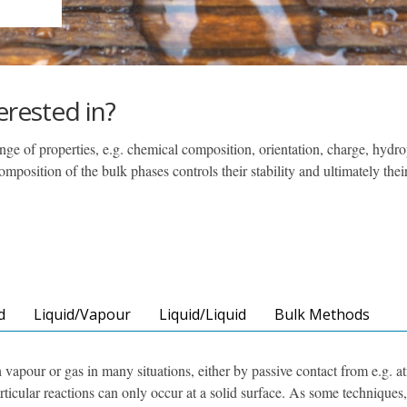
erested in?
ge of properties, e.g. chemical composition, orientation, charge, hydro
position of the bulk phases controls their stability and ultimately thei
d
Liquid/Vapour
Liquid/Liquid
Bulk Methods
h vapour or gas in many situations, either by passive contact from e.g. a
rticular reactions can only occur at a solid surface. As some techniques