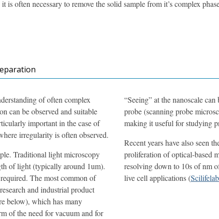
it is often necessary to remove the solid sample from it’s complex phas
reparation
understanding of often complex
“Seeing” at the nanoscale can b
ion can be observed and suitable
probe (scanning probe microsc
ticularly important in the case of
making it useful for studying p
here irregularity is often observed.
Recent years have also seen th
le. Traditional light microscopy
proliferation of optical-based 
th of light (typically around 1um).
resolving down to 10s of nm of 
is required. The most common of
live cell applications (
Scilifelab
 research and industrial product
ore below), which has many
form of the need for vacuum and for