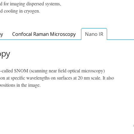
 for imaging dispersed systems,
d cooling in cryogen.
py
Confocal Raman Microscopy
Nano IR
opy
-called SNOM (scanning near field optical microscopy)
on at specific wavelengths on surfaces at 20 nm scale. It also
positions in the image.