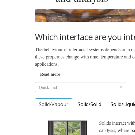
Which interface are you int
The behaviour of interfacial systems depends on a ran
these properties change with time, temperature and com
applications.
Read more
Solid/Vapour
Solid/Solid
Solid/Liqui
Solids interact wit
catalysis, where pa