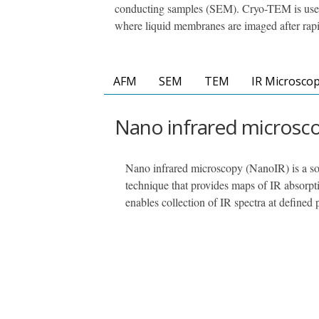
conducting samples (SEM). Cryo-TEM is used
where liquid membranes are imaged after rapi
AFM
SEM
TEM
IR Microsco
Nano infrared microsc
Nano infrared microscopy (NanoIR) is a so
technique that provides maps of IR absorpti
enables collection of IR spectra at defined 