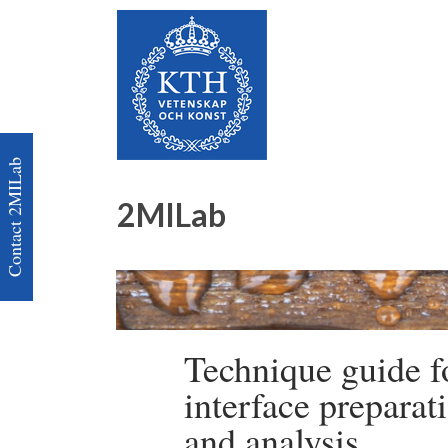
Contact 2MILab
2MILab
Technique guide f
interface preparat
and analysis