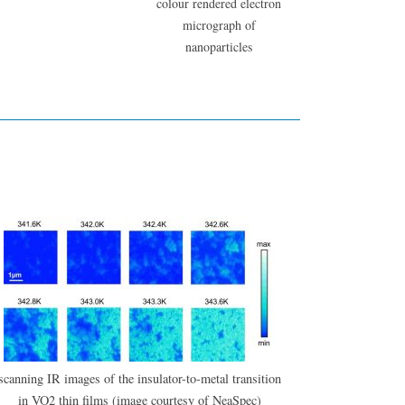
colour rendered electron
micrograph of
nanoparticles
scanning IR images of the insulator-to-metal transition
in VO2 thin films (image courtesy of NeaSpec)