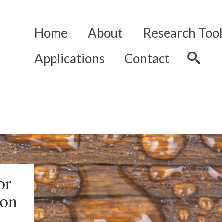
Home
About
Research Tool
Applications
Contact
or
ion