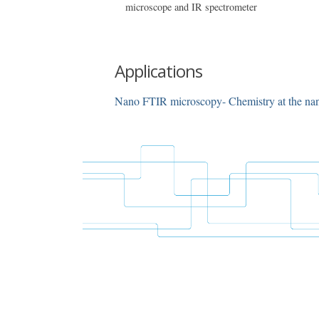
microscope and IR spectrometer
Applications
Nano FTIR microscopy- Chemistry at the na