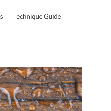
s
Technique Guide