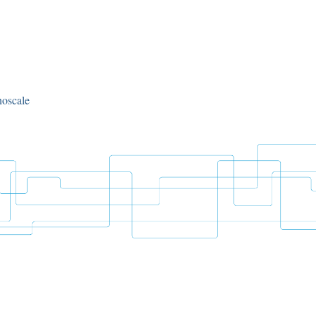
noscale