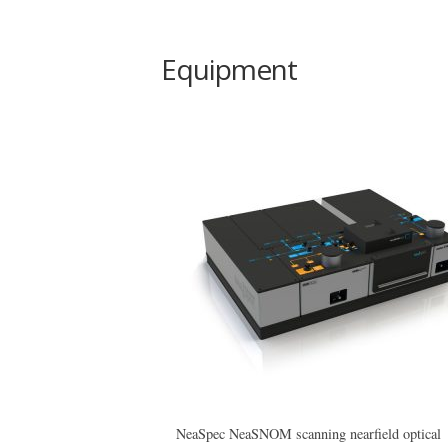
Equipment
NeaSpec NeaSNOM scanning nearfield optical