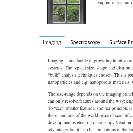
vapour or vacuum, 
Imaging
Spectroscopy
Surface P
Imaging is invaluable in providing intuitive 
systems. The typical size, shape and distribut
“bulk” analysis techniques chosen. This is par
nanoparticles and e.g. nanoporous materials, w
The size-range depends on the imaging princip
can only resolve features around the waveleng
To “see” smaller features, another principle 
these, and one of the workhorses of scientific
development is electron microscopy (read m
advantages but it also has limitations in the 