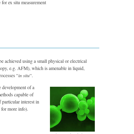
e for ex situ measurement
e achieved using a small physical or electrical
opy, e.g. AFM), which is amenable in liquid,
rocesses “
in situ
“.
e development of a
methods capable of
particular interest in
for more info).