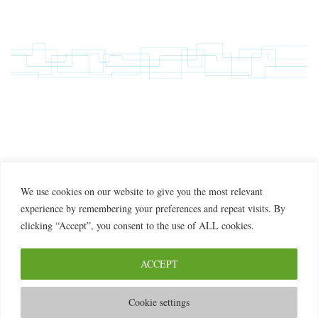
We use cookies on our website to give you the most relevant
experience by remembering your preferences and repeat visits. By
clicking “Accept”, you consent to the use of ALL cookies.
ACCEPT
© 2026 2MILab
Cookie settings