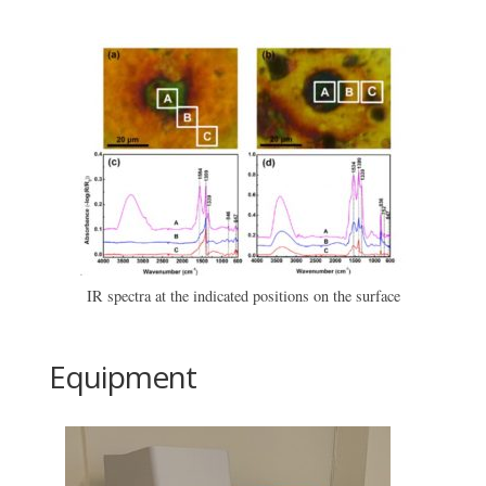
IR spectra at the indicated positions on the surface
Equipment