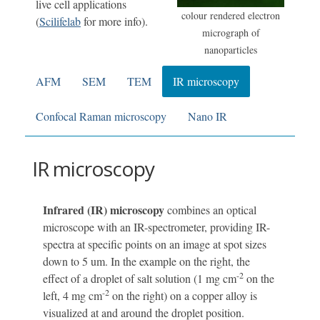
live cell applications
colour rendered electron
(
Scilifelab
for more info).
micrograph of
nanoparticles
AFM
SEM
TEM
IR microscopy
Confocal Raman microscopy
Nano IR
IR microscopy
Infrared (IR) microscopy
combines an optical
microscope with an IR-spectrometer, providing IR-
spectra at specific points on an image at spot sizes
down to 5 um. In the example on the right, the
-2
effect of a droplet of salt solution (1 mg cm
on the
-2
left, 4 mg cm
on the right) on a copper alloy is
visualized at and around the droplet position.