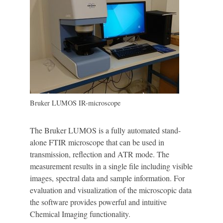
Bruker LUMOS IR-microscope
The Bruker LUMOS is a fully automated stand-
alone FTIR microscope that can be used in
transmission, reflection and ATR mode. The
measurement results in a single file including visible
images, spectral data and sample information. For
evaluation and visualization of the microscopic data
the software provides powerful and intuitive
Chemical Imaging functionality.