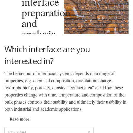
interface
preparation
and
analysis
Which interface are you
interested in?
The behaviour of interfacial systems depends on a range of
properties, e.g. chemical composition, orientation, charge,
hydrophobicity, porosity, density, “contact area” etc. How these
properties change with time, temperature and composition of the
bulk phases controls their stability and ultimately their usability in
both industrial and academic applications.
Read more