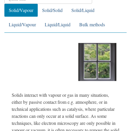
Solid/Vapour
Solid/Solid
Solid/Liquid
Liquid/Vapour
Liquid/Liquid
Bulk methods
Solids interact with vapour or gas in many situations,
either by passive contact from e.g. atmosphere, or in
technical applications such as catalysis, where particular
reactions can only occur at a solid surface. As some
techniques, like electron microscopy are only possible in
vapour or vacuum, it is often necessary to remove the solid