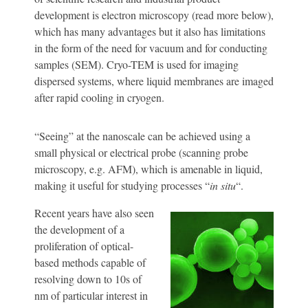
development is electron microscopy (read more below),
which has many advantages but it also has limitations
in the form of the need for vacuum and for conducting
samples (SEM). Cryo-TEM is used for imaging
dispersed systems, where liquid membranes are imaged
after rapid cooling in cryogen.
“Seeing” at the nanoscale can be achieved using a
small physical or electrical probe (scanning probe
microscopy, e.g. AFM), which is amenable in liquid,
making it useful for studying processes “
in situ
“.
Recent years have also seen
the development of a
proliferation of optical-
based methods capable of
resolving down to 10s of
nm of particular interest in