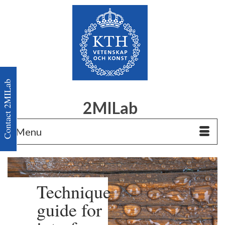
Contact 2MILab
2MILab
Menu
Technique
guide for