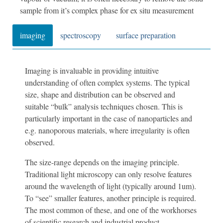
sample from it’s complex phase for ex situ measurement
imaging
spectroscopy
surface preparation
Imaging is invaluable in providing intuitive
understanding of often complex systems. The typical
size, shape and distribution can be observed and
suitable “bulk” analysis techniques chosen. This is
particularly important in the case of nanoparticles and
e.g. nanoporous materials, where irregularity is often
observed.
The size-range depends on the imaging principle.
Traditional light microscopy can only resolve features
around the wavelength of light (typically around 1um).
To “see” smaller features, another principle is required.
The most common of these, and one of the workhorses
of scientific research and industrial product