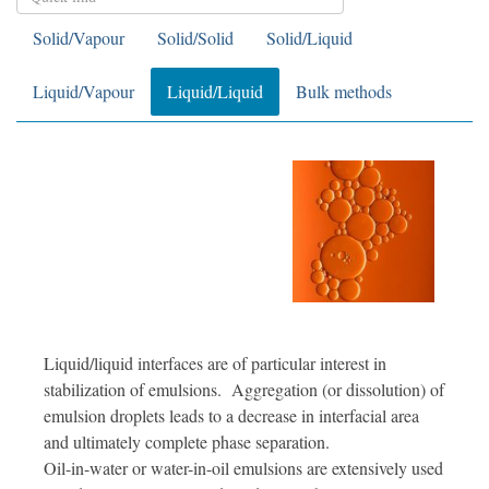
Solid/Vapour
Solid/Solid
Solid/Liquid
Liquid/Vapour
Liquid/Liquid
Bulk methods
Liquid/liquid interfaces are of particular interest in
stabilization of emulsions. Aggregation (or dissolution) of
emulsion droplets leads to a decrease in interfacial area
and ultimately complete phase separation.
Oil-in-water or water-in-oil emulsions are extensively used