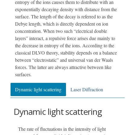
entropy of the ions causes them to distribute with an
exponentially decaying density with distance from the
surface. The length of the decay is referred to as the
Debye length, which is directly dependent on ion
concentration. When two such “electrical double
layers” interact, a repulsive force arises due mainly to
the decrease in entropy of the ions. According to the
classical DLVO theory, stability depends on a balance
between “electrostatic” and universal van der Waals
forces. The latter are always attractive between like
surfaces.
Dynamic light scattering
Laser Diffraction
Dynamic light scattering
The rate of fluctuations in the intensity of light