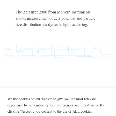
The Zetasizer 2000 from Malvern Instruments
allows measurement of zeta potential and particle
size distribution via dynamic light scattering.
We use cookies on our website to give you the most relevant
experience by remembering your preferences and repeat visits. By
clicking “Accept”, you consent to the use of ALL cookies.