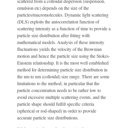
scattered from a colloidal dispersion (suspension,
emulsion etc) depends on the size of the
particles/macromolecules. Dynamic light scattering
(DLS) exploits the autocorrelation function of
scattering intensity as a function of time to provide a
particle size distribution after fitting with
mathematical models. Analysis of these intensity
fluctuations yields the velocity of the Brownian
motion and hence the particle size using the Stokes-
Einstein relationship. It is the most well established
method for determining particle size distribution in
the nm to um (colloidal) size range. There are some
limitations to the method, in particular that the
particle concentration needs to be rather low to
avoid excessive multiple scattering events, and the
particle shape should fulfill specific criteria
(spherical or rod-shaped) in order to provide
accurate particle size distributions.