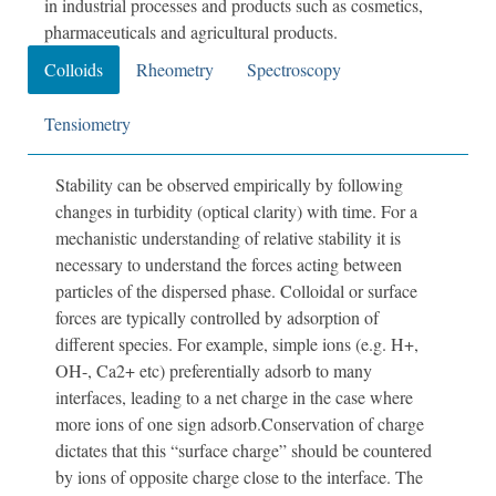
in industrial processes and products such as cosmetics,
pharmaceuticals and agricultural products.
Colloids
Rheometry
Spectroscopy
Tensiometry
Stability can be observed empirically by following
changes in turbidity (optical clarity) with time. For a
mechanistic understanding of relative stability it is
necessary to understand the forces acting between
particles of the dispersed phase. Colloidal or surface
forces are typically controlled by adsorption of
different species. For example, simple ions (e.g. H+,
OH-, Ca2+ etc) preferentially adsorb to many
interfaces, leading to a net charge in the case where
more ions of one sign adsorb.Conservation of charge
dictates that this “surface charge” should be countered
by ions of opposite charge close to the interface. The