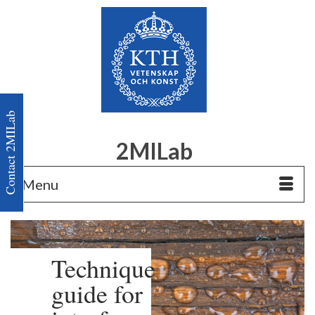
Contact 2MILab
2MILab
Menu
Technique
guide for