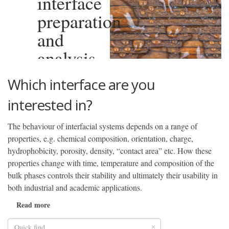
interface
preparation
and
analysis
Which interface are you
interested in?
The behaviour of interfacial systems depends on a range of
properties, e.g. chemical composition, orientation, charge,
hydrophobicity, porosity, density, “contact area” etc. How these
properties change with time, temperature and composition of the
bulk phases controls their stability and ultimately their usability in
both industrial and academic applications.
Read more