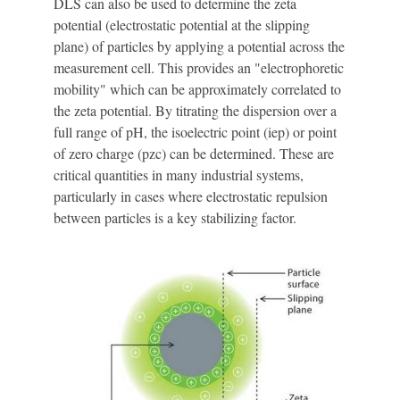
DLS can also be used to determine the zeta
potential (electrostatic potential at the slipping
plane) of particles by applying a potential across the
measurement cell. This provides an "electrophoretic
mobility" which can be approximately correlated to
the zeta potential. By titrating the dispersion over a
full range of pH, the isoelectric point (iep) or point
of zero charge (pzc) can be determined. These are
critical quantities in many industrial systems,
particularly in cases where electrostatic repulsion
between particles is a key stabilizing factor.