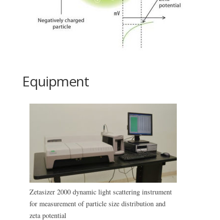
Equipment
Zetasizer 2000 dynamic light scattering instrument
for measurement of particle size distribution and
zeta potential