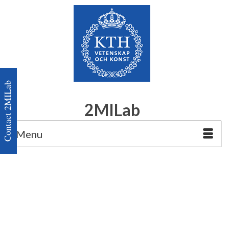
Contact 2MILab
2MILab
Menu