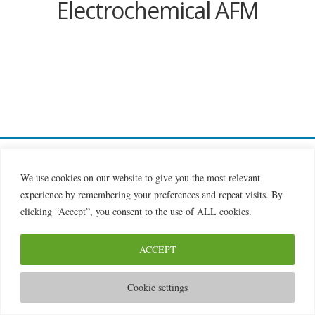
Electrochemical AFM
© 2026 2MILab
We use cookies on our website to give you the most relevant
experience by remembering your preferences and repeat visits. By
clicking “Accept”, you consent to the use of ALL cookies.
ACCEPT
Cookie settings