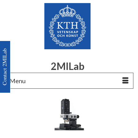
Contact 2MILab
2MILab
Menu