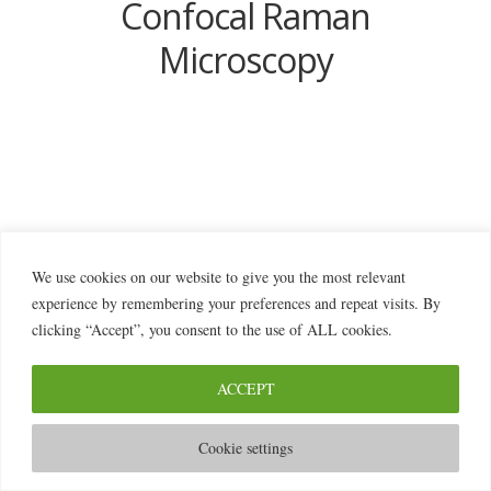
Confocal Raman
Microscopy
We use cookies on our website to give you the most relevant
© 2026 2MILab
experience by remembering your preferences and repeat visits. By
clicking “Accept”, you consent to the use of ALL cookies.
ACCEPT
Cookie settings