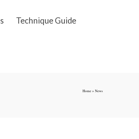
s
Technique Guide
Home
»
News