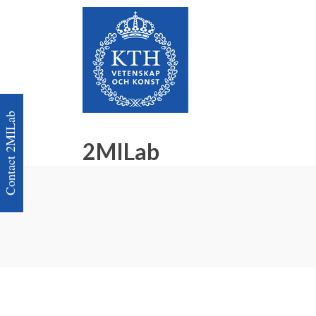
Contact 2MILab
2MILab