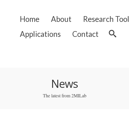
Home
About
Research Tool
Applications
Contact
News
The latest from 2MILab