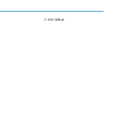
© 2026 2MILab