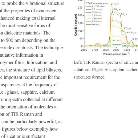
o probe the vibrational structure
f the properties of evanescent
enhanced making total internal
he most sensitive forms of
n dielectric materials. The
0 to 500 nm depending on the
ve index contrasts. The technique
titative information in
olymer films, lubrication, and
Left: TIR Raman spectra of silica i
s, the structure of lipid bilayers,
solutions. Right: Adsorption isother
ne important requirement for the
structures formed
ransparency at the frequency of
i.e., glass), sapphire, calcium
om spectra collected at different
he orientation of molecules at
ation of TIR Raman and
an be particularly powerful, as
e figures below exemplify how
f a cationic surfactant