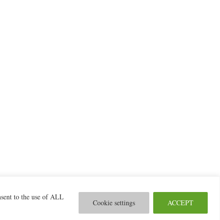
nsent to the use of ALL
© 2026 2MILab
Cookie settings
ACCEPT