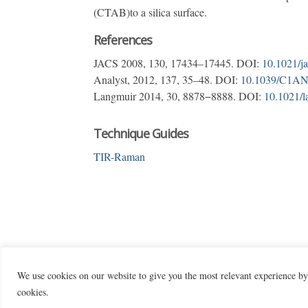
(CTAB)to a silica surface.
References
JACS 2008, 130, 17434–17445. DOI:
10.1021/j
Analyst, 2012, 137, 35–48. DOI:
10.1039/C1A
Langmuir 2014, 30, 8878−8888. DOI:
10.1021/l
Technique Guides
TIR-Raman
We use cookies on our website to give you the most relevant experience by
cookies.