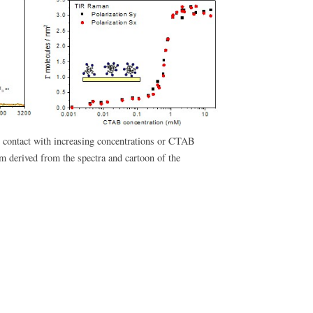
n contact with increasing concentrations or CTAB
m derived from the spectra and cartoon of the