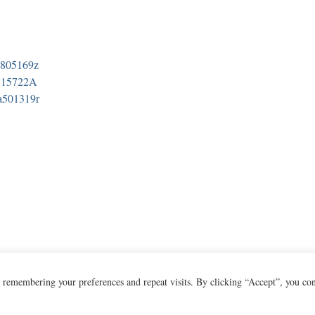
a805169z
N15722A
a501319r
 remembering your preferences and repeat visits. By clicking “Accept”, you co