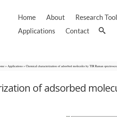
Home
About
Research Tool
Applications
Contact
ome
»
Applications
»
Chemical characterization of adsorbed molecules by TIR Raman spectrosc
rization of adsorbed molec