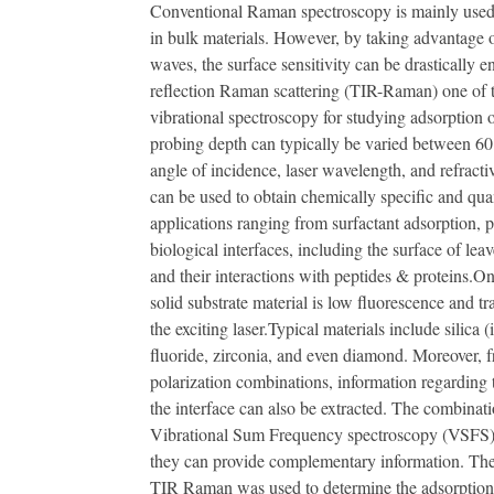
Conventional Raman spectroscopy is mainly used t
in bulk materials. However, by taking advantage o
waves, the surface sensitivity can be drastically 
reflection Raman scattering (TIR-Raman) one of t
vibrational spectroscopy for studying adsorption o
probing depth can typically be varied between 6
angle of incidence, laser wavelength, and refracti
can be used to obtain chemically specific and quan
applications ranging from surfactant adsorption, p
biological interfaces, including the surface of leave
and their interactions with peptides & proteins.O
solid substrate material is low fluorescence and t
the exciting laser.Typical materials include silica (
fluoride, zirconia, and even diamond. Moreover, fr
polarization combinations, information regarding t
the interface can also be extracted. The combin
Vibrational Sum Frequency spectroscopy (VSFS) c
they can provide complementary information. Th
TIR Raman was used to determine the adsorption o