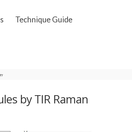
s
Technique Guide
opy
ules by TIR Raman