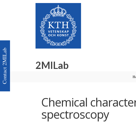
Contact 2MILab
2MILab
H
Chemical characte
spectroscopy