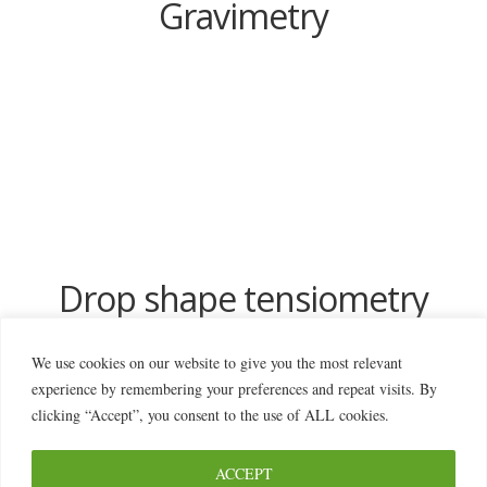
Gravimetry
Drop shape tensiometry
We use cookies on our website to give you the most relevant
experience by remembering your preferences and repeat visits. By
clicking “Accept”, you consent to the use of ALL cookies.
ACCEPT