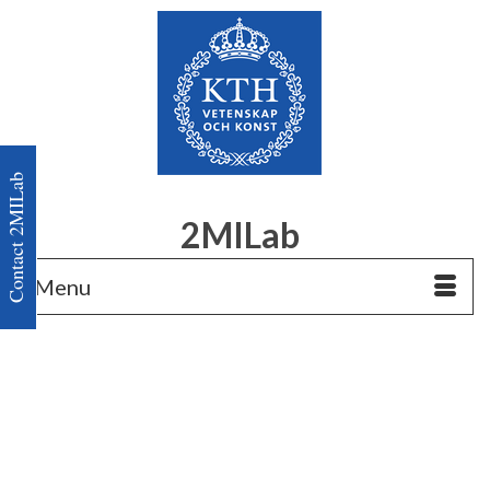
Contact 2MILab
2MILab
Menu